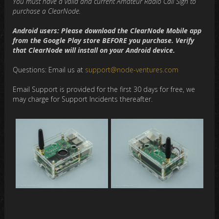
You must have a valid and current Amateur Radio Call Sign to
purchase a ClearNode.
Android users: Please download the ClearNode Mobile app
from the Google Play store BEFORE you purchase. Verify
that ClearNode will install on your Android device.
Questions: Email us at
support@node-ventures.com
Email Support is provided for the first 30 days for free, we
may charge for Support Incidents thereafter.