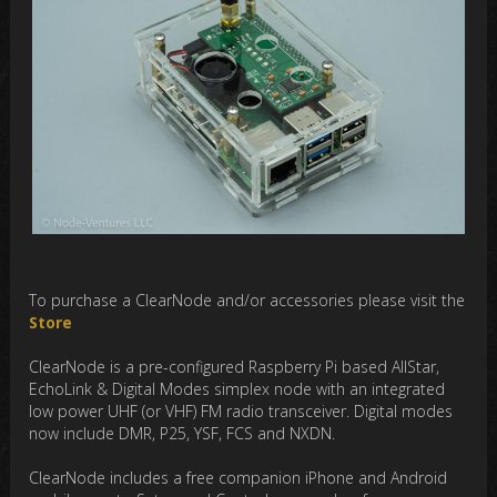
To purchase a ClearNode and/or accessories please visit the
Store
ClearNode is a pre-configured Raspberry Pi based AllStar,
EchoLink & Digital Modes simplex node with an integrated
low power UHF (or VHF) FM radio transceiver. Digital modes
now include DMR, P25, YSF, FCS and NXDN.
ClearNode includes a free companion iPhone and Android