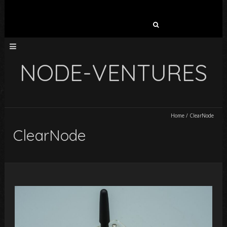
Search
for:
NODE-VENTURES
Home
/
ClearNode
ClearNode