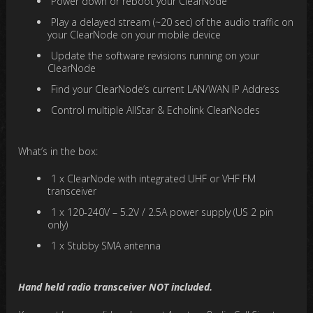
Power down or reboot your ClearNode
Play a delayed stream (~20 sec) of the audio traffic on
your ClearNode on your mobile device
Update the software revisions running on your
ClearNode
Find your ClearNode’s current LAN/WAN IP Address
Control multiple AllStar & Echolink ClearNodes
What’s in the box:
1 x ClearNode with integrated UHF or VHF FM
transceiver
1 x 120-240V – 5.2V / 2.5A power supply (US 2 pin
only)
1 x Stubby SMA antenna
Hand held radio transceiver NOT included.