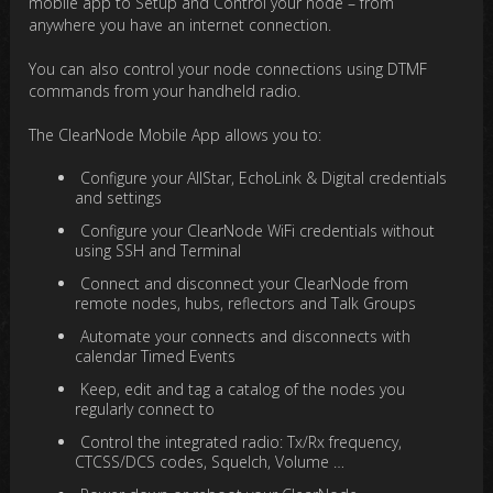
mobile app to Setup and Control your node – from
anywhere you have an internet connection.
You can also control your node connections using DTMF
commands from your handheld radio.
The ClearNode Mobile App allows you to:
Configure your AllStar, EchoLink & Digital credentials
and settings
Configure your ClearNode WiFi credentials without
using SSH and Terminal
Connect and disconnect your ClearNode from
remote nodes, hubs, reflectors and Talk Groups
Automate your connects and disconnects with
calendar Timed Events
Keep, edit and tag a catalog of the nodes you
regularly connect to
Control the integrated radio: Tx/Rx frequency,
CTCSS/DCS codes, Squelch, Volume …