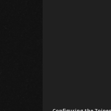
Configuring the Zoiper