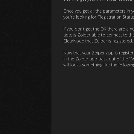
Once you get all the parameters in y
you’re looking for “Registration Statu
If you don’t get the OK there are a
app; is Zoiper able to connect to th
ClearNode that Zoiper is registered.
Now that your Zoiper app is register
In the Zoiper app back out of the “Ac
will looks something like the followin