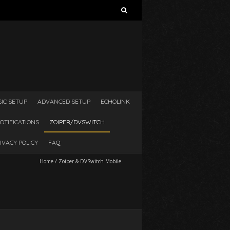
Search
for:
SIC SETUP
ADVANCED SETUP
ECHOLINK
OTIFICATIONS
ZOIPER/DVSWITCH
IVACY POLICY
FAQ
Home
/
Zoiper & DVSwitch Mobile