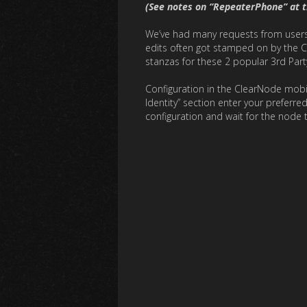
(See notes on “RepeaterPhone” at 
We’ve had many requests from users t
edits often got stamped on by the C
stanzas for these 2 popular 3rd Par
Configuration in the ClearNode mobile
Identity” section enter your preferre
configuration and wait for the node 