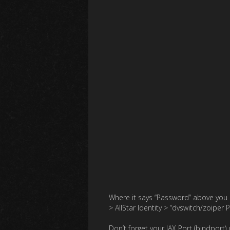
Where it says “Password” above you 
> AllStar Identity > “dvswitch/zoiper 
Don’t forget your IAX Port (bindport) 