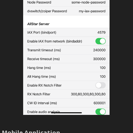
 Mobile Application