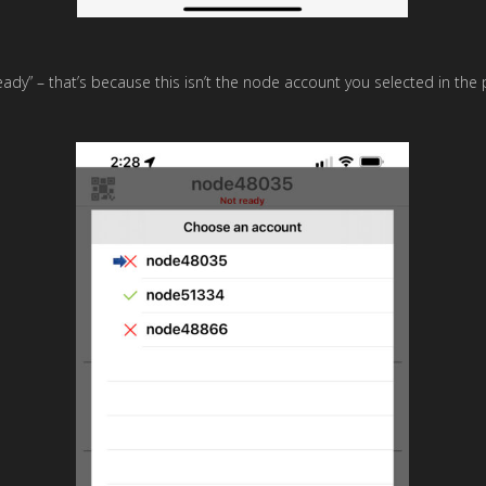
eady” – that’s because this isn’t the node account you selected in th