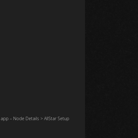
app – Node Details > AllStar Setup