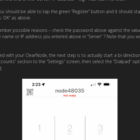
ou should be able to tap the green “Register” button and it should st
s: OK” as above.
 number possible reasons – check the password above against the valu
e name or IP address you entered above in “Server” ? Note that you wo
ed with your ClearNode, the next step is to actually start a bi-directi
counts” section to the “Settings” screen, then select the “Dialpad” op
g.