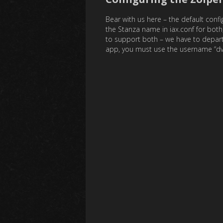
Bear with us here – the default conf
the Stanza name in iax.conf for both,
to support both – we have to depart
app, you must use the username “dvswit