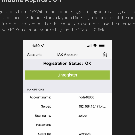
igurations from DVSWitch and Zoiper suggest using your call sign as 
 and since the default stanza layout differs slightly for each of the m
 from that convention. For the Zoiper app you must use the username
ch”. You can put your call sign in the “Caller ID” field.