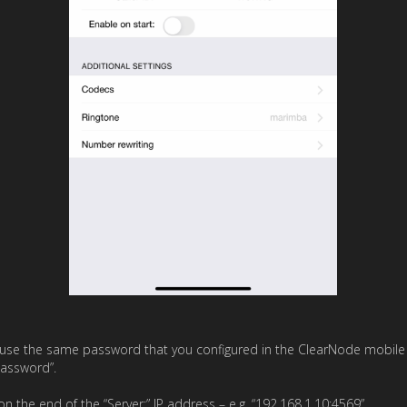
use the same password that you configured in the ClearNode mobile 
Password”.
on the end of the “Server:” IP address – e.g. “192.168.1.10:4569”.