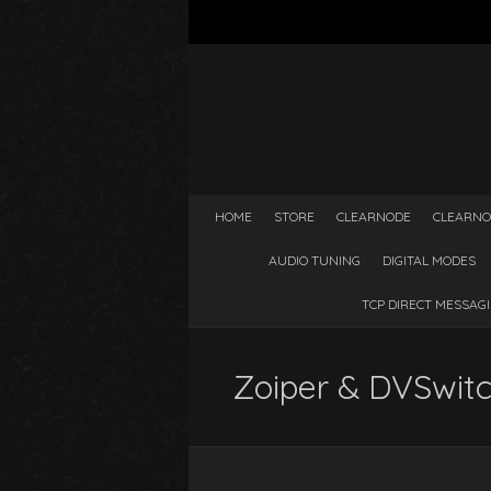
HOME
STORE
CLEARNODE
CLEARNO
AUDIO TUNING
DIGITAL MODES
TCP DIRECT MESSAG
Zoiper & DVSwitc