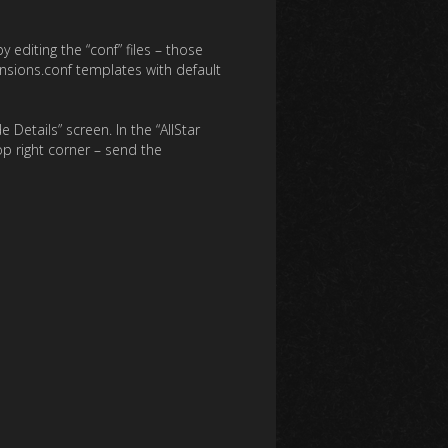
editing the “conf” files – those
nsions.conf templates with default
Details” screen. In the “AllStar
op right corner – send the