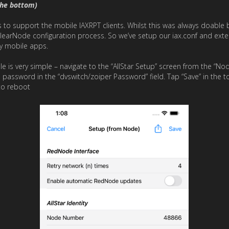
the bottom)
o support the mobile IAXRPT clients. Whilst this was always doable by 
learNode configuration process. So we’ve setup our iax.conf and exte
ty mobile apps.
 is very simple – navigate to the “AllStar Setup” screen from the “Node 
d password in the “dvswitch/zoiper Password” field. Tap “Save” in the t
to reboot