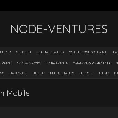
NODE-VENTURES
DE PRO
CLEARRPT
GETTING STARTED
SMARTPHONE SOFTWARE
BA
DSTAR
MANAGING WIFI
TIMED EVENTS
VOICE ANNOUNCEMENTS
N
ING
HARDWARE
BACKUP
RELEASE NOTES
SUPPORT
TERMS
PR
h Mobile