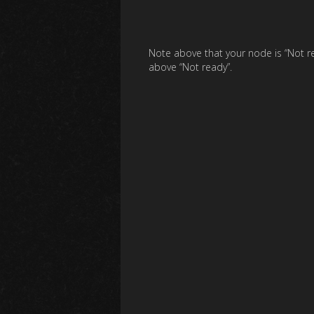
Note above that your node is “Not r
above “Not ready”.