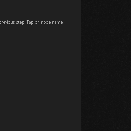
e previous step. Tap on node name