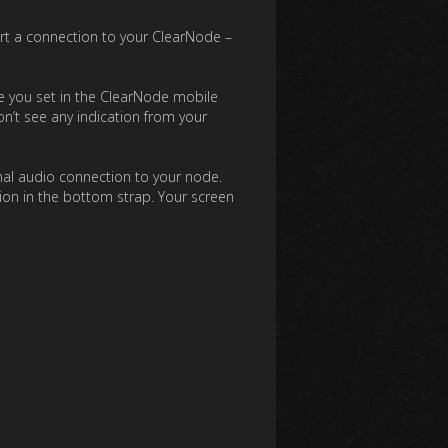
art a connection to your ClearNode –
e you set in the ClearNode mobile
n’t see any indication from your
onal audio connection to your node.
tion in the bottom strap. Your screen