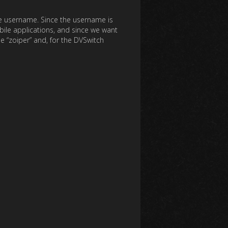
the username. Since the username is
obile applications, and since we want
 “zoiper” and, for the DVSwitch