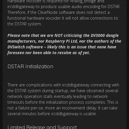
hardware vocoder is required for Analog_Bridge and
ircddbgateway to produce usable audio encoding for DSTAR.
Therefore, if the ClearNode software does not detect a
functional hardware vocoder it will not allow connections to
the DSTAR system.
Please note that we are NOT criticizing the DV3000 dongle
manufacturers, nor Raspberry Pi Ltd, nor the authors of the
DVSwitch software – likely this is an issue that none have
foreseen nor been able to resolve as of yet.
DSTAR Initialization
There are complications with ircddbgateway connecting with
the DSTAR system during startup, we have observed several
network operation stalls eventually leading to network
timeouts before the initialization process completes. This is
not a failure per-se, more an inconvenient delay. It can take
several minutes before ircddbgateway is usable.
Limited Release and Support