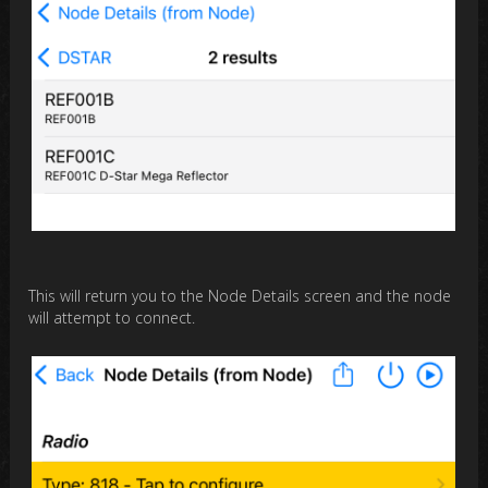
This will return you to the Node Details screen and the node
will attempt to connect.