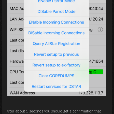
After about 5 seconds you should get a confirmation that