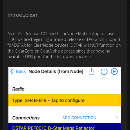
Introduction
As of API Release 101 and ClearNode Mobile App release
1.40, we are beginning a limited release of DVSwitch support
for DSTAR for ClearNode devices. DSTAR will NOT function on
the ClearZero or ClearAlpha devices since they have no
available USB port for the hardware vocoder.