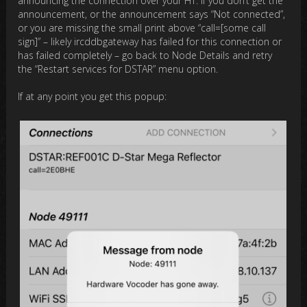
announcing the connection over your HT. If you don’t get the
announcement, or the announcement says “Not connected”,
or you are missing the small print above “call=[some call
sign]” – likely ircddbgateway has failed for this connection or
has failed completely – go back to Node Details and retry
the “Restart services for DSTAR” menu option.
If at any point you get this popup: