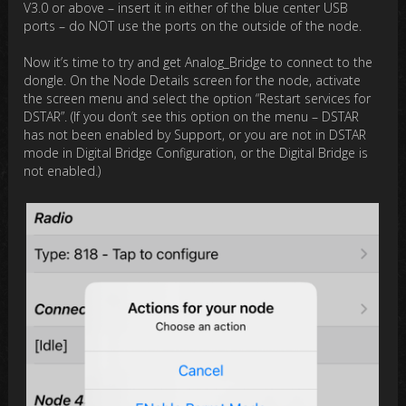
V3.0 or above – insert it in either of the blue center USB
ports – do NOT use the ports on the outside of the node.
Now it’s time to try and get Analog_Bridge to connect to the
dongle. On the Node Details screen for the node, activate
the screen menu and select the option “Restart services for
DSTAR”. (If you don’t see this option on the menu – DSTAR
has not been enabled by Support, or you are not in DSTAR
mode in Digital Bridge Configuration, or the Digital Bridge is
not enabled.)