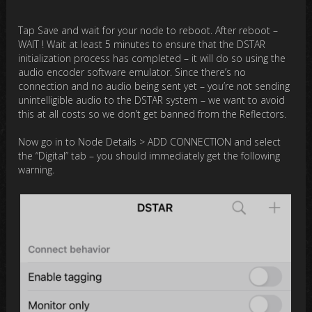
Tap Save and wait for your node to reboot. After reboot –
WAIT ! Wait at least 5 minutes to ensure that the DSTAR
initialization process has completed – it will do so using the
audio encoder software emulator. Since there’s no
connection and no audio being sent yet – you’re not sending
unintelligible audio to the DSTAR system – we want to avoid
this at all costs so we don’t get banned from the Reflectors.
Now go in to Node Details > ADD CONNECTION and select
the “Digital” tab – you should immediately get the following
warning.