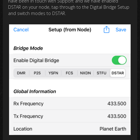
have been in touch with Support and we have enabled
DSTAR on your node, tap through to the Digital Bridge Setup
and switch modes to DSTAR.