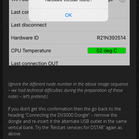
(Ignore the different node number in the above image sequence
– we had technical difficulties during the preparation of these
notes – let’s pretend.)
If you don’t get this confirmation then the go back to the
heading “Connecting the DV3000 Dongle” – remove the
dongle and re-insert it the alternate USB outlet in the same
vertical bank. Try the “Restart services for DSTAR” again as
above.