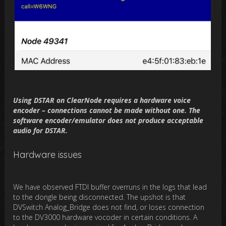
Using DSTAR on ClearNode requires a hardware voice
encoder – connections cannot be made without one. The
software encoder/emulator does not produce acceptable
audio for DSTAR.
Hardware issues
We have observed FTDI buffer overruns in the logs that lead
to the dongle being disconnected. The upshot is that
DVSwitch Analog_Bridge does not find, or loses connection
to the DV3000 hardware vocoder in certain conditions. A