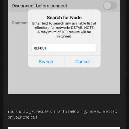
You should get results similar to below – go ahead and tap
on your choice !