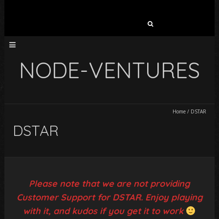
Search
for:
NODE-VENTURES
Home
/
DSTAR
DSTAR
Please note that we are not providing
Customer Support for DSTAR. Enjoy playing
with it, and kudos if you get it to work