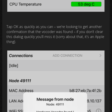
Tap OK as quickly as you can – we’re looking to get another
confirmation that the vocoder was found – if you don’t clear
this dialog quickly you’ll miss it (sorry about that, it’s an Apple
thing).