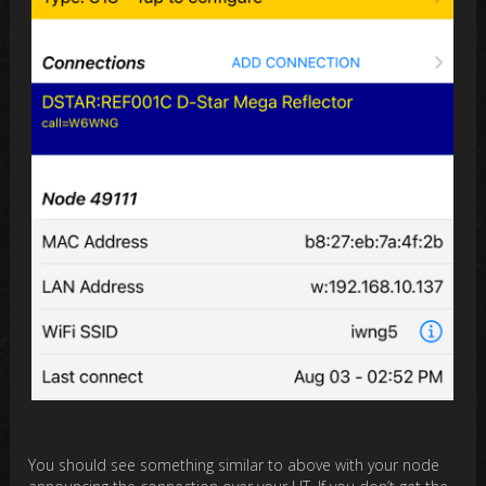
You should see something similar to above with your node