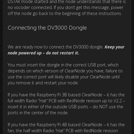
DSTAR mode started and the node understands that there is
no vocoder connected. If you don’t get this message, power
off the node go back to the beginning of these instructions.
Connecting the DV3000 Dongle
We are ready now to connect the DV3000 dongle.
Keep your
node powered up – do not restart it.
You must insert the dongle in the correct USB port, which
depends on which version of ClearNode you have, failure to
use the correct port will likely disable your ClearNode until
you remove it and restart your node.
If you have the Raspberry Pi 3B based ClearNode – it has the
full width Radio “Hat” PCB with RedNode revision up to V2.2 –
insert it in either of the outside USB ports – do NOT use the
ports in the center of the node.
If you have the Raspberry Pi 4B based ClearNode – it has the
fan, the half width Radio “Hat” PCB with RedNode revision