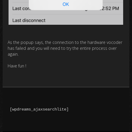
As the popup says, the connection to the hardware vocoder
has failed and you will need to try the entire process over
again.
Have fun !
[wpdreams_ajaxsearchlite]