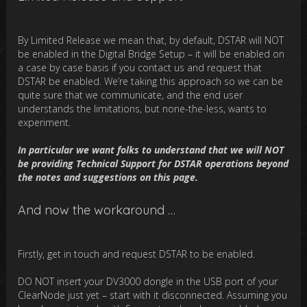
By Limited Release we mean that, by default, DSTAR will NOT
be enabled in the Digital Bridge Setup – it will be enabled on
a case by case basis if you contact us and request that
DSTAR be enabled. We’re taking this approach so we can be
quite sure that we communicate, and the end user
understands the limitations, but none-the-less, wants to
experiment.
In particular we want folks to understand that we will NOT
be providing Technical Support for DSTAR operations beyond
the notes and suggestions on this page.
And now the workaround …
Firstly, get in touch and request DSTAR to be enabled.
DO NOT insert your DV3000 dongle in the USB port of your
ClearNode just yet – start with it disconnected. Assuming you