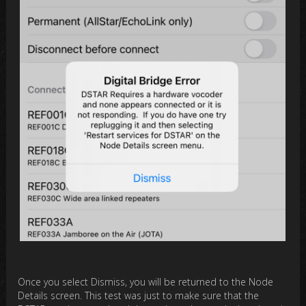
Once you select Dismiss, you will be returned to the Node
Details screen. This test was just to make sure that the