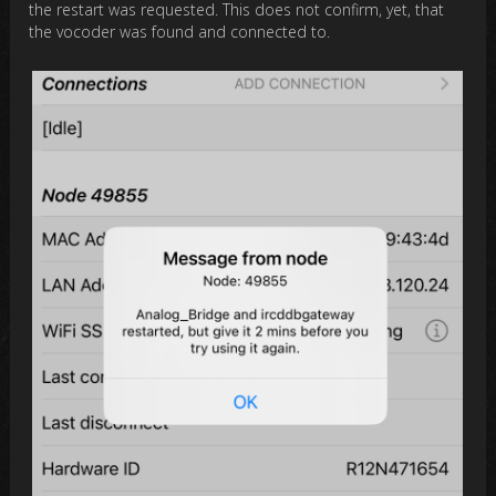
the restart was requested. This does not confirm, yet, that
the vocoder was found and connected to.