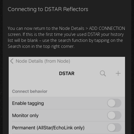
Connecting to DSTAR Reflectors
You can now return to the Node Details > ADD CONNECTION
screen. If this is the first time you’ve used DSTAR your history
list will be blank – use the search function by tapping on the
Search icon in the top right corner.