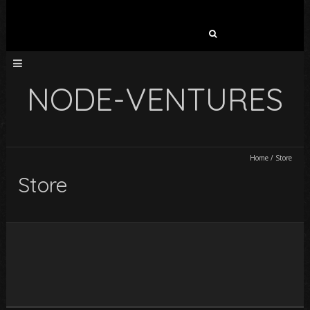
Search
for:
NODE-VENTURES
Home
/
Store
Store