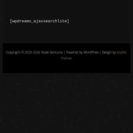
[wpdreams_ajaxsearchlite]
Copyright © 2020-2026 Node-Ventures | Powered by WordPress | Design by
Iceable
Themes