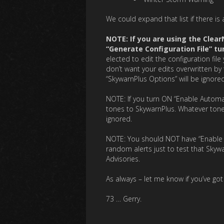
We could expand that list if there is 
NOTE: If you are using the Clea
“Generate Configuration File” tu
elected to edit the configuration fil
don’t want your edits overwritten by 
“SkywarnPlus Options” will be ignored
NOTE: If you turn ON “Enable Automa
tones to SkywarnPlus. Whatever tones
ignored.
NOTE: You should NOT have “Enable Tes
random alerts just to test that Skywa
Advisories.
As always – let me know if you’ve go
73 … Gerry.