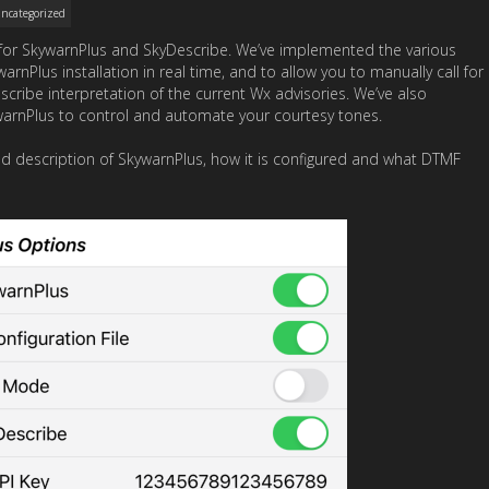
ncategorized
e for SkywarnPlus and SkyDescribe. We’ve implemented the various
Plus installation in real time, and to allow you to manually call for
ribe interpretation of the current Wx advisories. We’ve also
warnPlus to control and automate your courtesy tones.
ed description of SkywarnPlus, how it is configured and what DTMF