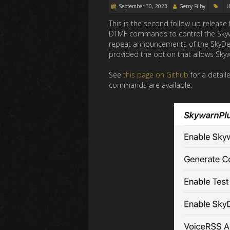
September 30, 2023
Gerry Filby
U
This is the second follow up releas
DTMF commands to control the Skywarn
repeat announcements of the SkyDesc
provided the option that allows Sky
See
this page on Github
for a detail
commands are available.