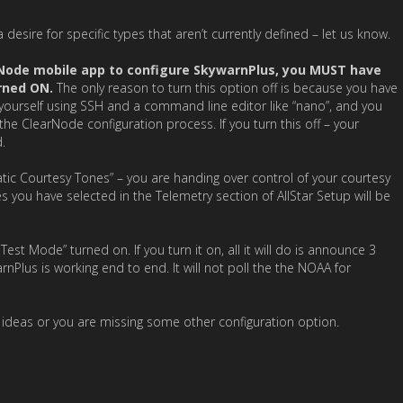
a desire for specific types that aren’t currently defined – let us know.
rNode mobile app to configure SkywarnPlus, you MUST have
rned ON.
The only reason to turn this option off is because you have
e yourself using SSH and a command line editor like “nano”, and you
the ClearNode configuration process. If you turn this off – your
.
tic Courtesy Tones” – you are handing over control of your courtesy
 you have selected in the Telemetry section of AllStar Setup will be
t Mode” turned on. If you turn it on, all it will do is announce 3
rnPlus is working end to end. It will not poll the the NOAA for
t ideas or you are missing some other configuration option.