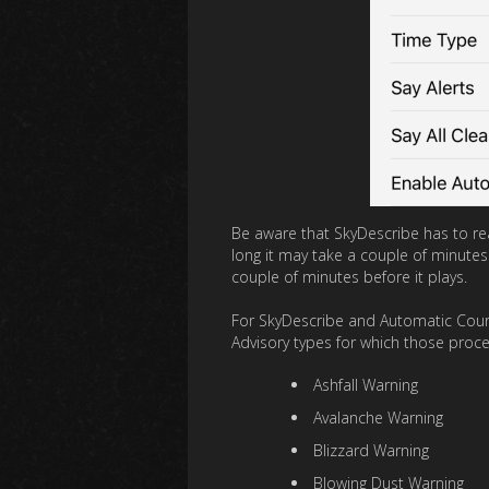
Be aware that SkyDescribe has to reac
long it may take a couple of minutes
couple of minutes before it plays.
For SkyDescribe and Automatic Courte
Advisory types for which those process
Ashfall Warning
Avalanche Warning
Blizzard Warning
Blowing Dust Warning