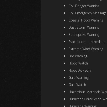
Civil Danger Warning
Civil Emergency Message
Coastal Flood Warning
Dust Storm Warning
Earthquake Warning
Evacuation – Immediate
Extreme Wind Warning
Fire Warning
Flood Watch
Flood Advisory
Gale Warning
Gale Watch
Hazardous Materials War
Hurricane Force Wind Wa
Hurricane Warning