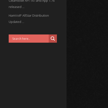
ClearNode API 147 and App 1.76
released …
HamVoIP AllStar Distribution
Updated …