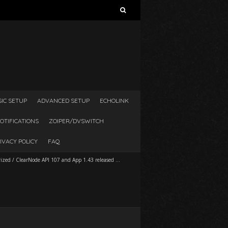
Search
for:
SIC SETUP
ADVANCED SETUP
ECHOLINK
OTIFICATIONS
ZOIPER/DVSWITCH
IVACY POLICY
FAQ
rized
/
ClearNode API 107 and App 1.43 released …