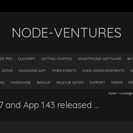
NODE-VENTURES
DE PRO
CLEARRPT
GETTING STARTED
SMARTPHONE SOFTWARE
BA
DSTAR
MANAGING WIFI
TIMED EVENTS
VOICE ANNOUNCEMENTS
N
ING
HARDWARE
BACKUP
RELEASE NOTES
SUPPORT
TERMS
PR
Home
/
Uncatego
 and App 1.43 released …