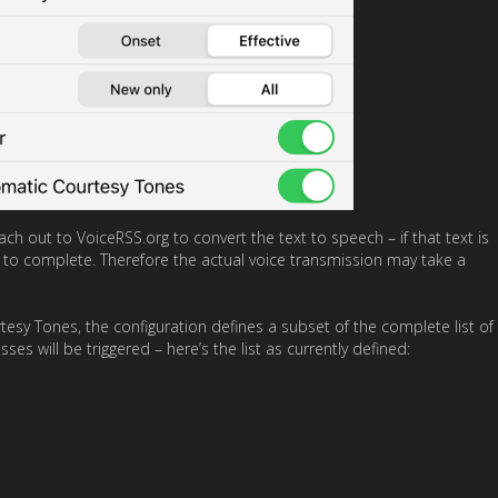
h out to VoiceRSS.org to convert the text to speech – if that text is
 to complete. Therefore the actual voice transmission may take a
sy Tones, the configuration defines a subset of the complete list of
es will be triggered – here’s the list as currently defined: