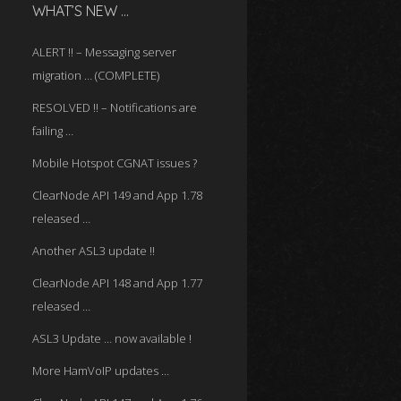
WHAT’S NEW …
ALERT !! – Messaging server
migration … (COMPLETE)
RESOLVED !! – Notifications are
failing …
Mobile Hotspot CGNAT issues ?
ClearNode API 149 and App 1.78
released …
Another ASL3 update !!
ClearNode API 148 and App 1.77
released …
ASL3 Update … now available !
More HamVoIP updates …