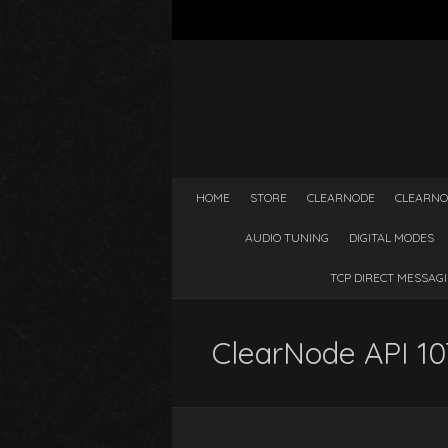
HOME
STORE
CLEARNODE
CLEARNO
AUDIO TUNING
DIGITAL MODES
TCP DIRECT MESSAG
ClearNode API 107