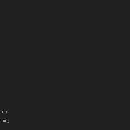
ning
rning