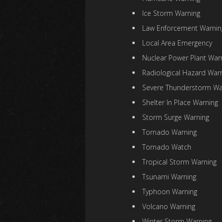
Ice Storm Warning
Law Enforcement Warnin
Local Area Emergency
Nuclear Power Plant War
Radiological Hazard War
Severe Thunderstorm Wa
Shelter In Place Warning
Storm Surge Warning
Tornado Warning
Tornado Watch
Tropical Storm Warning
Tsunami Warning
Typhoon Warning
Volcano Warning
Winter Storm Warning