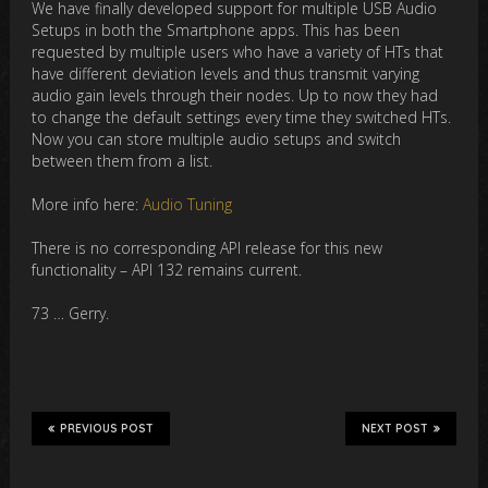
We have finally developed support for multiple USB Audio
Setups in both the Smartphone apps. This has been
requested by multiple users who have a variety of HTs that
have different deviation levels and thus transmit varying
audio gain levels through their nodes. Up to now they had
to change the default settings every time they switched HTs.
Now you can store multiple audio setups and switch
between them from a list.
More info here:
Audio Tuning
There is no corresponding API release for this new
functionality – API 132 remains current.
73 … Gerry.
PREVIOUS POST
NEXT POST