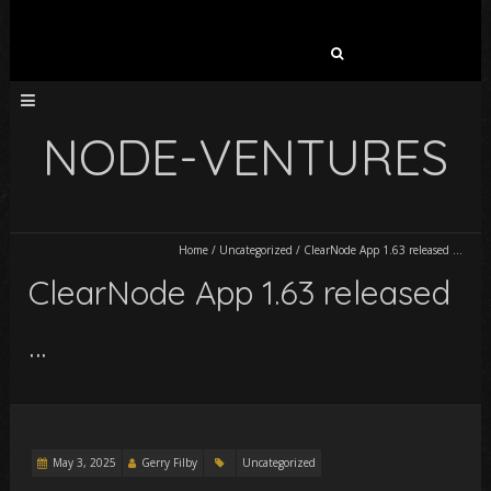
Search
for:
NODE-VENTURES
Home
/
Uncategorized
/
ClearNode App 1.63 released …
ClearNode App 1.63 released
…
May 3, 2025
Gerry Filby
Uncategorized