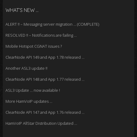
WHAT’S NEW …
ALERT !! – Messaging server migration … (COMPLETE)
RESOLVED !! – Notifications are failing …
Mobile Hotspot CGNAT issues ?
ClearNode API 149 and App 1.78 released …
Another ASL3 update !!
ClearNode API 148 and App 1.77 released …
ASL3 Update … now available !
More HamVoIP updates …
ClearNode API 147 and App 1.76 released …
HamVoIP AllStar Distribution Updated …