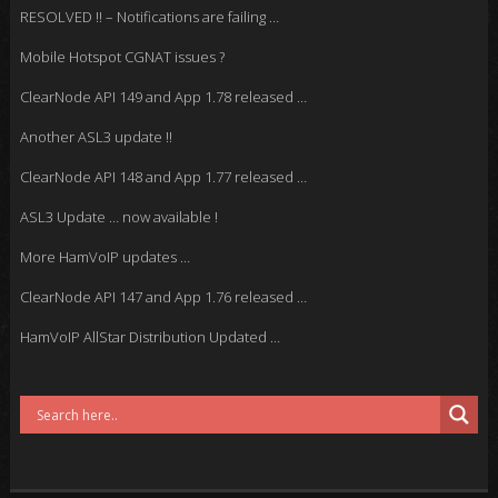
RESOLVED !! – Notifications are failing …
Mobile Hotspot CGNAT issues ?
ClearNode API 149 and App 1.78 released …
Another ASL3 update !!
ClearNode API 148 and App 1.77 released …
ASL3 Update … now available !
More HamVoIP updates …
ClearNode API 147 and App 1.76 released …
HamVoIP AllStar Distribution Updated …