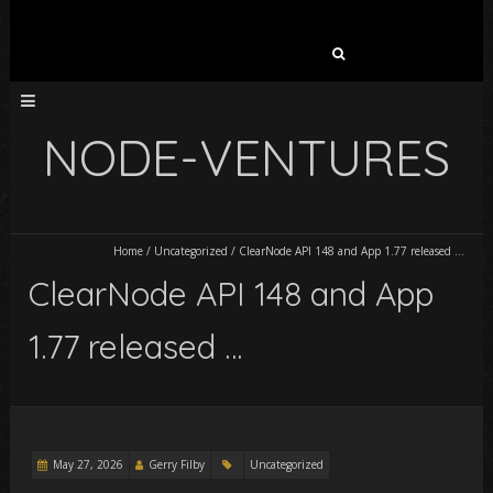
Search
for:
NODE-VENTURES
Home
/
Uncategorized
/
ClearNode API 148 and App 1.77 released …
ClearNode API 148 and App
1.77 released …
May 27, 2026
Gerry Filby
Uncategorized