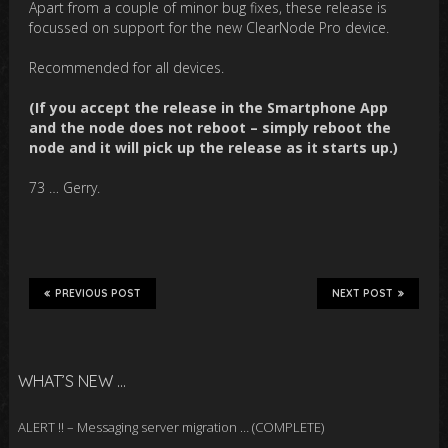
Apart from a couple of minor bug fixes, these release is
focussed on support for the new ClearNode Pro device.
Recommended for all devices.
(If you accept the release in the Smartphone App
and the node does not reboot – simply reboot the
node and it will pick up the release as it starts up.)
73 … Gerry.
PREVIOUS POST
NEXT POST
WHAT’S NEW …
ALERT !! – Messaging server migration … (COMPLETE)